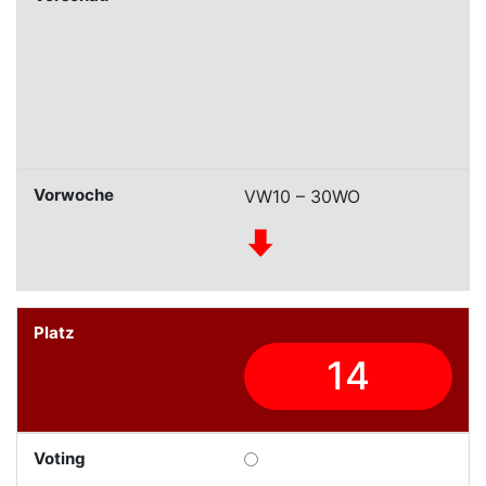
VW10 – 30WO
14