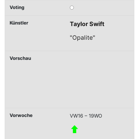
Taylor Swift
"Opalite"
VW16 – 19WO