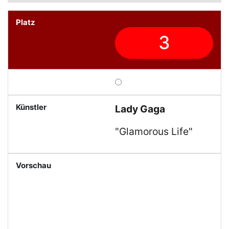
3
Lady Gaga
"Glamorous Life"