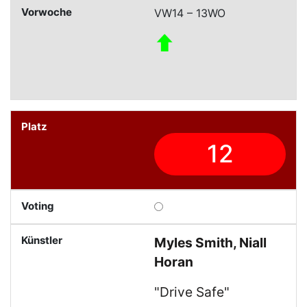
VW14 – 13WO
12
Myles Smith, Niall
Horan
"Drive Safe"