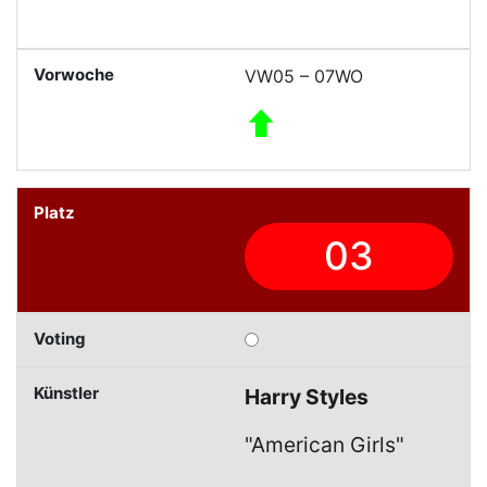
VW05 – 07WO
03
Harry Styles
"American Girls"