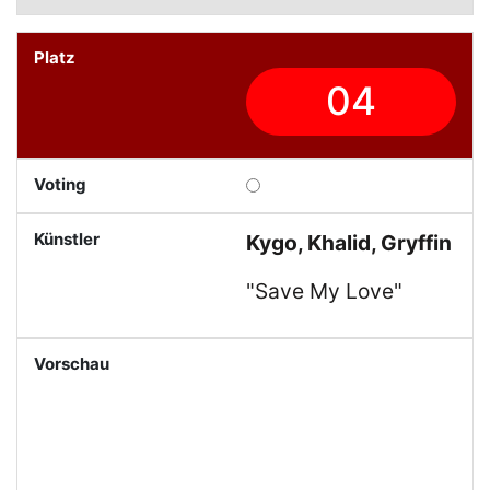
04
Kygo, Khalid, Gryffin
"Save My Love"