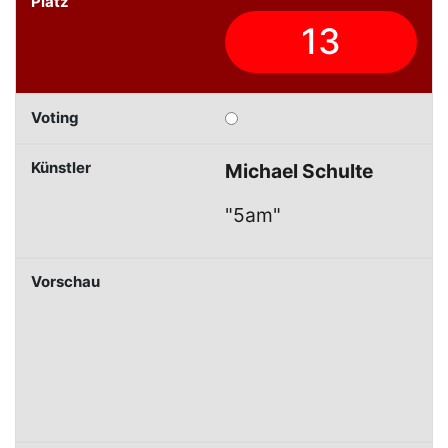
13
Michael Schulte
"5am"