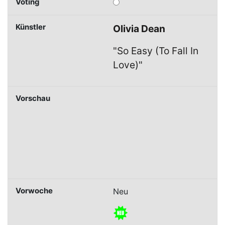
Olivia Dean
"So Easy (To Fall In
Love)"
Neu