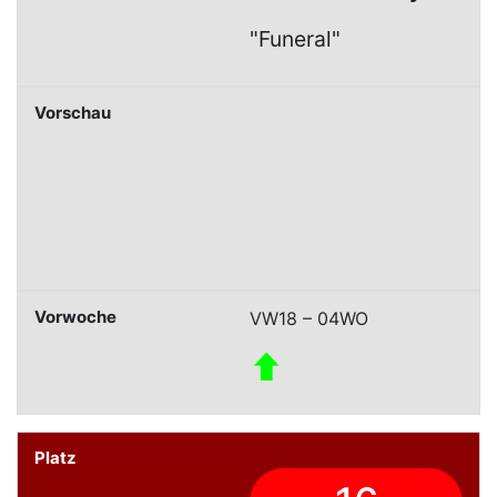
"Funeral"
VW18 – 04WO