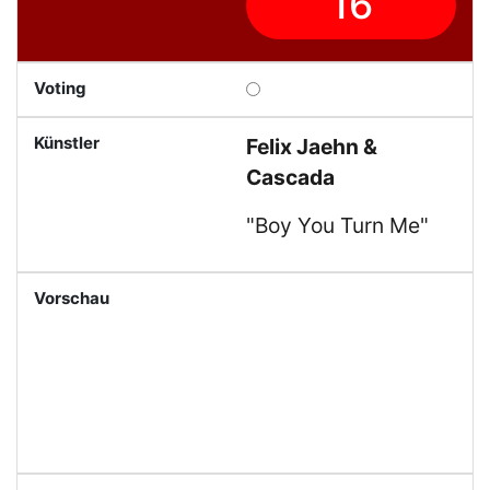
16
Felix Jaehn &
Cascada
"Boy You Turn Me"