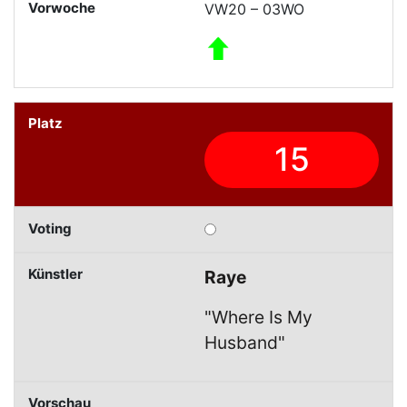
VW20 – 03WO
15
Raye
"Where Is My
Husband"