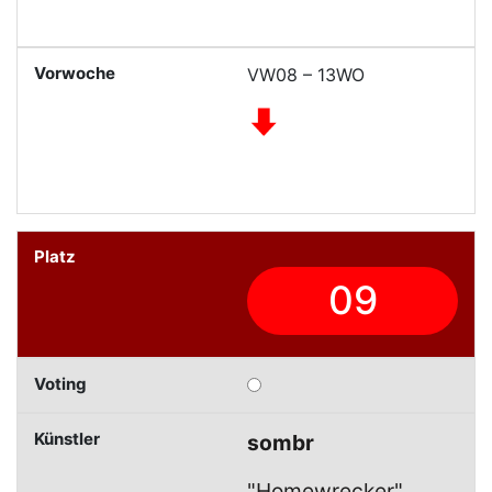
VW08 – 13WO
09
sombr
"Homewrecker"