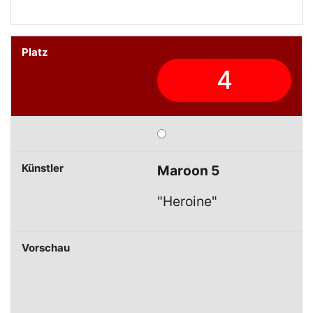
4
Maroon 5
"Heroine"