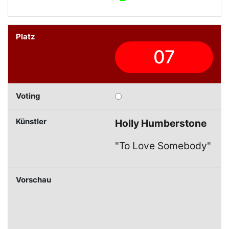
07
Holly Humberstone
"To Love Somebody"