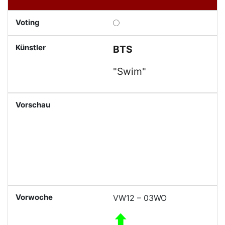
BTS
"Swim"
VW12 – 03WO