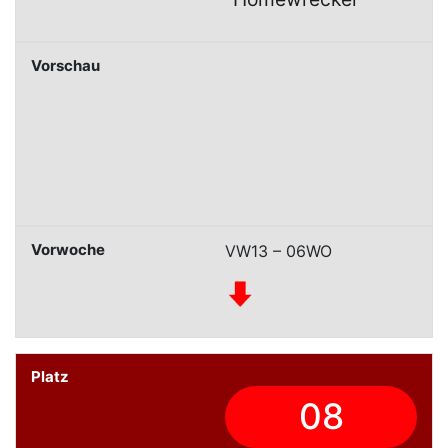
VW13 – 06WO
08