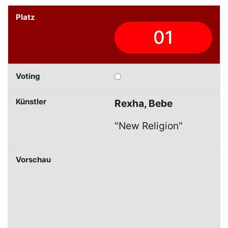
01
Rexha, Bebe
"New Religion"