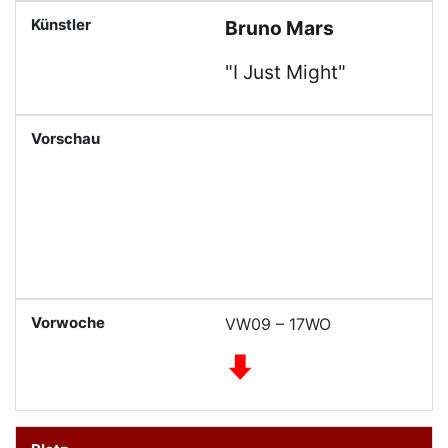
Bruno Mars
"I Just Might"
VW09 – 17WO