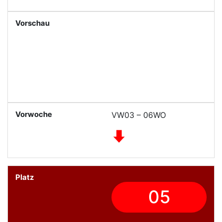
VW03 – 06WO
05