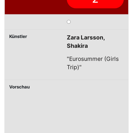
Zara Larsson,
Shakira
"Eurosummer (Girls
Trip)"