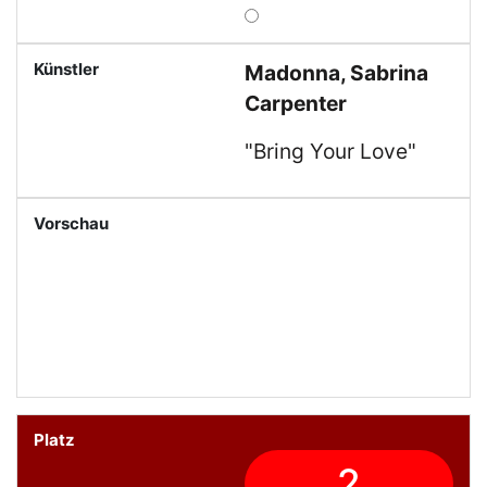
Madonna, Sabrina
Carpenter
"Bring Your Love"
2