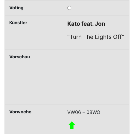
Kato feat. Jon
"Turn The Lights Off"
VW06 – 08WO