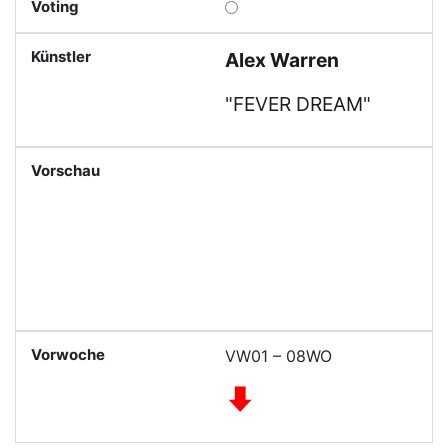
Alex Warren
"FEVER DREAM"
VW01 – 08WO