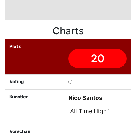
Charts
20
Nico Santos
"All Time High"