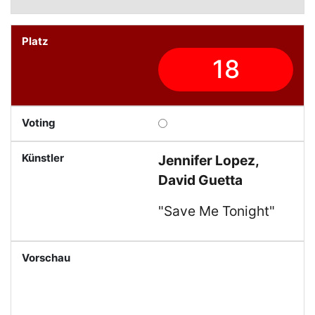
18
Jennifer Lopez,
David Guetta
"Save Me Tonight"