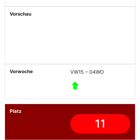
VW15 – 04WO
11