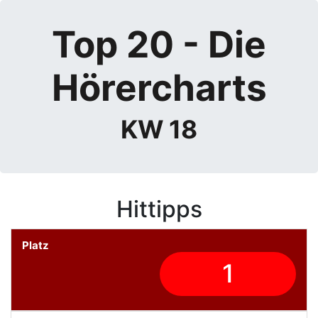
Top 20 - Die
Hörercharts
KW 18
Hittipps
1