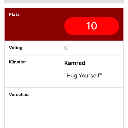
10
Kamrad
"Hug Yourself"