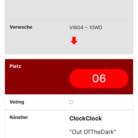
VW04 – 10WO
06
ClockClock
"Out OfTheDark"