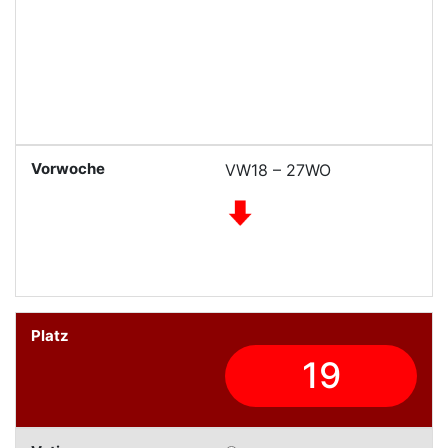
VW18 – 27WO
19