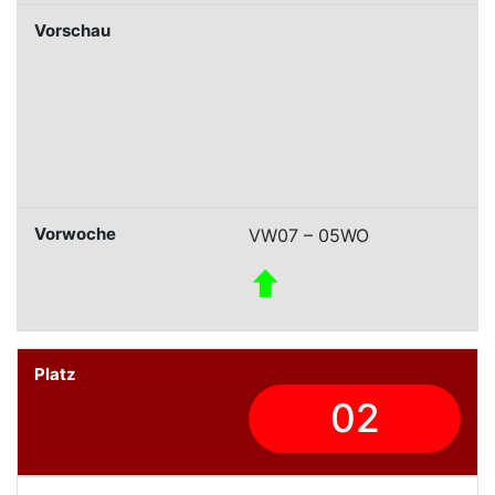
VW07 – 05WO
02