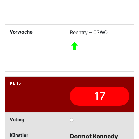
Reentry – 03WO
17
Dermot Kennedy